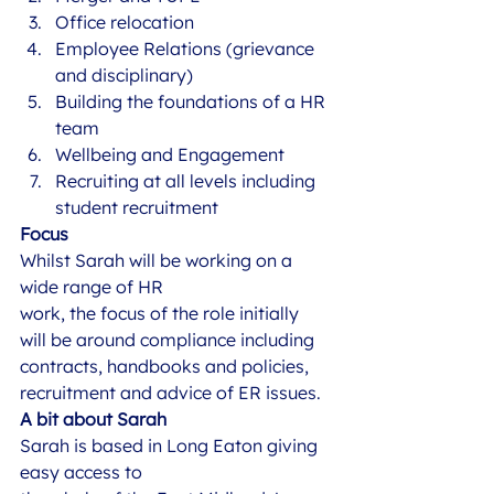
Office relocation
Employee Relations (grievance 
and disciplinary) 
Building the foundations of a HR 
team
Wellbeing and Engagement 
Recruiting at all levels including 
student recruitment 
Focus
Whilst Sarah will be working on a 
wide range of HR
work, the focus of the role initially 
will be around compliance including
contracts, handbooks and policies, 
recruitment and advice of ER issues. 
A bit about Sarah
Sarah is based in Long Eaton giving 
easy access to