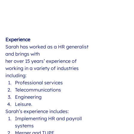
Experience
Sarah has worked as a HR generalist 
and brings with
her over 15 years’ experience of 
working in a variety of industries 
including: 
Professional services
Telecommunications
Engineering
Leisure.  
Sarah’s experience includes: 
Implementing HR and payroll 
systems
Merger and TUPE