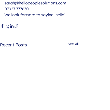
sarah@hellopeoplesolutions.com
07927 777830 
We look forward to saying ‘hello’.
See All
Recent Posts