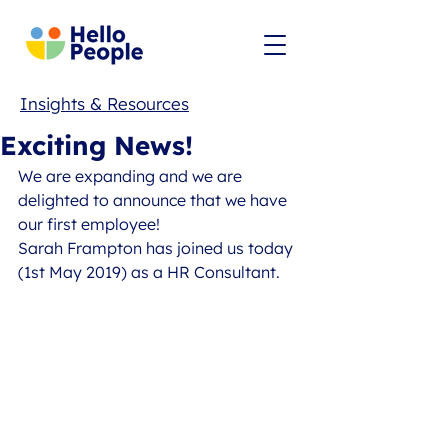
Insights & Resources
Exciting News!
We are expanding and we are 
delighted to announce that we have 
our first employee! 
Sarah Frampton has joined us today 
(1st May 2019) as a HR Consultant.  