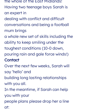
the whole of the East Midlands! 
Having two teenage boys Sarah is 
an expert in
dealing with conflict and difficult 
conversations and being a football 
mum brings
a whole new set of skills including the 
ability to keep smiling under the
toughest conditions (10-0 down, 
pouring rain and gale force winds!)  
Contact
Over the next few weeks, Sarah will 
say ‘hello’ and
building long lasting relationships 
with you all.   
In the meantime, if Sarah can help 
you with your
people plans please drop her a line 
at: 