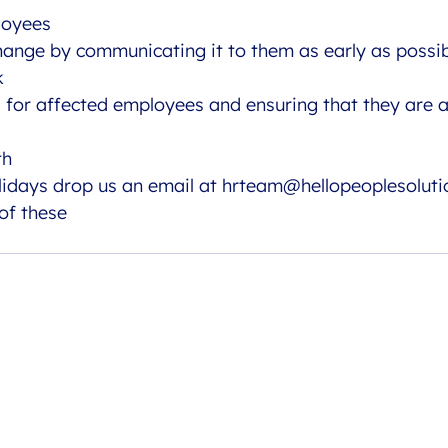
loyees
hange by communicating it to them as early as possib
k
s for affected employees and ensuring that they are 
th
lidays drop us an email at 
hrteam@hellopeoplesoluti
 of these