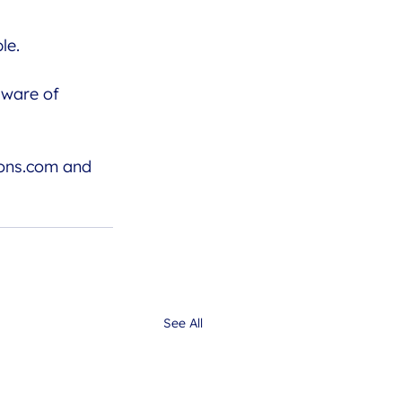
le. 
aware of
ons.com
 and 
See All