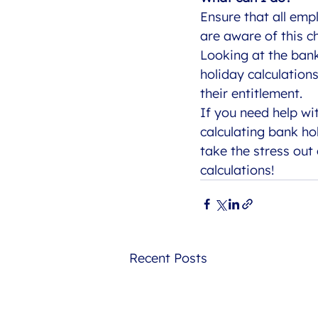
Ensure that all emp
are aware of this c
Looking at the ban
holiday calculation
their entitlement. 
If you need help wi
calculating bank ho
take the stress out
calculations!
Recent Posts