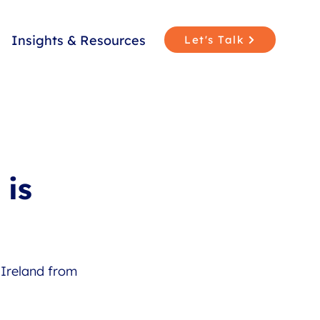
Insights & Resources
Let's Talk
 is
Ireland from 