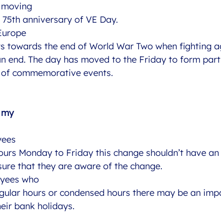
s moving
e 75th anniversary of VE Day. 
 Europe
s towards the end of World War Two when fighting a
 end. The day has moved to the Friday to form part
 of commemorative events. 
t my
yees
ours Monday to Friday this change shouldn’t have an
ure that they are aware of the change. 
oyees who
egular hours or condensed hours there may be an imp
heir bank holidays. 