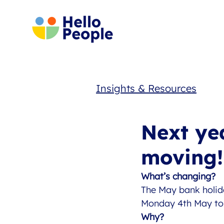
Insights & Resources
Next ye
moving!
What’s changing?
The May bank holid
Monday 4th May to 
Why?