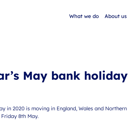
What we do
About us
ar’s May bank holiday
ay in 2020 is moving in England, Wales and Northern 
Friday 8th May. 