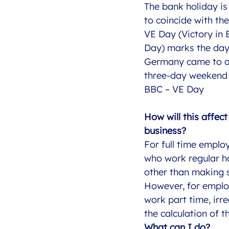
The bank holiday i
to coincide with th
VE Day (Victory in
Day) marks the day
Germany came to an
three-day weekend
BBC – VE Day
How will this affec
business?
For full time emplo
who work regular h
other than making s
However, for empl
work part time, irr
the calculation of t
What can I do?