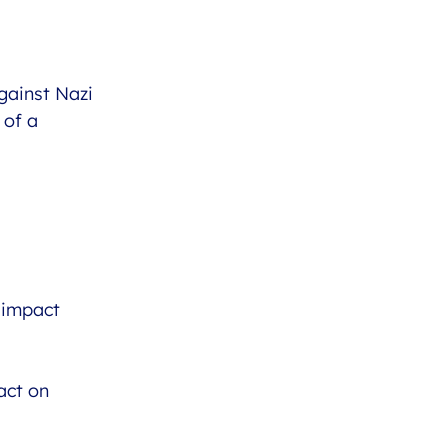
gainst Nazi
 of a
 impact
act on